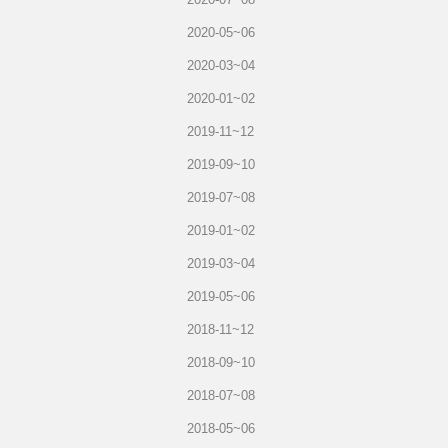
2020-05~06
2020-03~04
2020-01~02
2019-11~12
2019-09~10
2019-07~08
2019-01~02
2019-03~04
2019-05~06
2018-11~12
2018-09~10
2018-07~08
2018-05~06