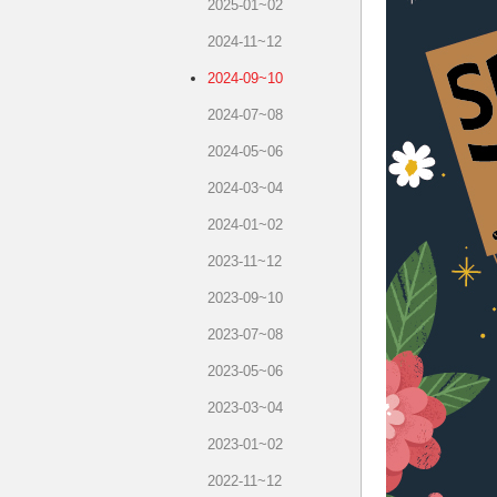
2025-01~02
2024-11~12
2024-09~10
2024-07~08
2024-05~06
2024-03~04
2024-01~02
2023-11~12
2023-09~10
2023-07~08
2023-05~06
2023-03~04
2023-01~02
2022-11~12