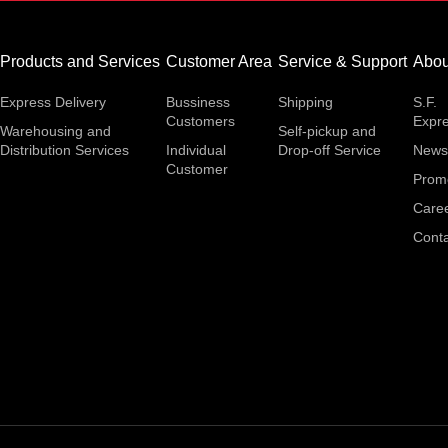
Products and Services
Customer Area
Service & Support
Abou
Express Delivery
Bussiness
Shipping
S.F.
Customers
Expr
Warehousing and
Self-pickup and
Distribution Services
Individual
Drop-off Service
News
Customer
Prom
Care
Conta