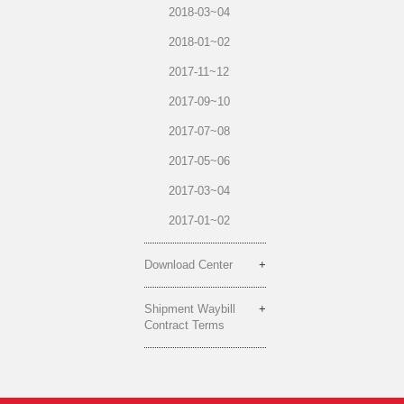
2018-03~04
2018-01~02
2017-11~12
2017-09~10
2017-07~08
2017-05~06
2017-03~04
2017-01~02
Download Center
Shipment Waybill
Contract Terms