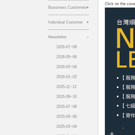
Click on the cov
Bussiness Customers
Individual Customer
Newsletter
2026-07~08
2026-05~06
2026-03~04
2026-01~02
2025-11~12
2025-09~10
2025-07~08
2025-05~06
2025-03~04