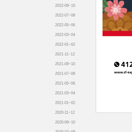
2022-09~10
2022-07~08
2022-05~06
2022-03~04
2022-01~02
2021-11~12
2021-09~10
2021-07~08
2021-05~06
2021-03~04
2021-01~02
2020-11~12
2020-09~10
2020-07~08