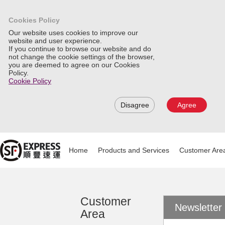
Cookies Policy
Our website uses cookies to improve our
website and user experience.
If you continue to browse our website and do
not change the cookie settings of the browser,
you are deemed to agree on our Cookies
Policy.
Cookie Policy
Disagree
Agree
Home
Products and Services
Customer Are
Customer
Newsletter
Area