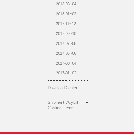
2018-03~04
2018-01~02
2017-11~12
2017-09~10
2017-07~08
2017-05~06
2017-03~04
2017-01~02
Download Center
Shipment Waybill
Contract Terms