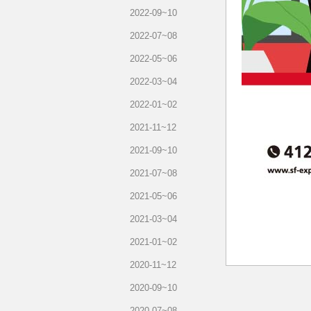
2022-09~10
2022-07~08
2022-05~06
2022-03~04
2022-01~02
2021-11~12
2021-09~10
2021-07~08
2021-05~06
2021-03~04
2021-01~02
2020-11~12
2020-09~10
2020-07~08