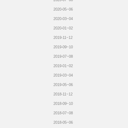
2020-05~06
2020-03~04
2020-01~02
2019-11~12
2019-09~10
2019-07~08
2019-01~02
2019-03~04
2019-05~06
2018-11~12
2018-09~10
2018-07~08
2018-05~06