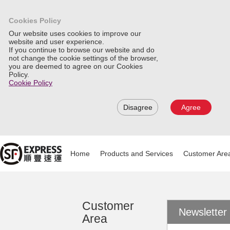
Cookies Policy
Our website uses cookies to improve our
website and user experience.
If you continue to browse our website and do
not change the cookie settings of the browser,
you are deemed to agree on our Cookies
Policy.
Cookie Policy
Disagree
Agree
Home
Products and Services
Customer Are
Customer
Newslette
Area