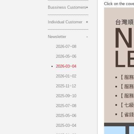
Click on the cov
Bussiness Customers
Individual Customer
Newsletter
2026-07~08
2026-05~06
2026-03~04
2026-01~02
2025-11~12
2025-09~10
2025-07~08
2025-05~06
2025-03~04