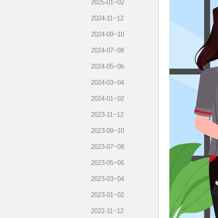
2025-01~02
2024-11~12
2024-09~10
2024-07~08
2024-05~06
2024-03~04
2024-01~02
2023-11~12
2023-09~10
2023-07~08
2023-05~06
2023-03~04
2023-01~02
2022-11~12