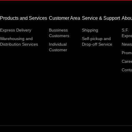
Products and Services
Customer Area
Service & Support
Abou
Express Delivery
Bussiness
Shipping
S.F.
Customers
Expr
Warehousing and
Self-pickup and
Distribution Services
Individual
Drop-off Service
News
Customer
Prom
Care
Conta