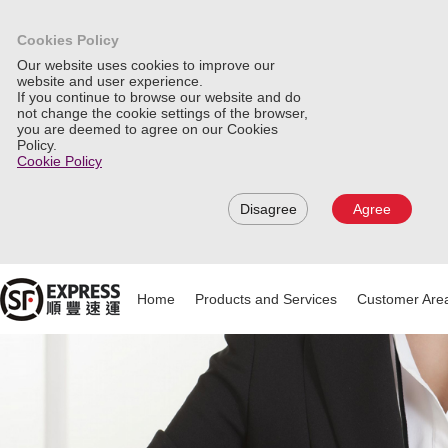
Cookies Policy
Our website uses cookies to improve our
website and user experience.
If you continue to browse our website and do
not change the cookie settings of the browser,
you are deemed to agree on our Cookies
Policy.
Cookie Policy
Disagree
Agree
Home
Products and Services
Customer Are