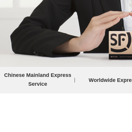
Chinese Mainland Express
Worldwide Expre
Service