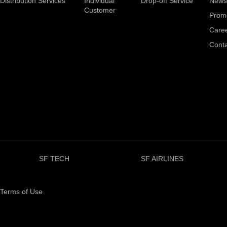
Distribution Services
Individual
Drop-off Service
News
Customer
Prom
Care
Conta
SF TECH
SF AIRLINES
Terms of Use