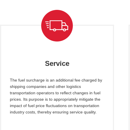
Service
The fuel surcharge is an additional fee charged by
shipping companies and other logistics
transportation operators to reflect changes in fuel
prices. Its purpose is to appropriately mitigate the
impact of fuel price fluctuations on transportation
industry costs, thereby ensuring service quality.