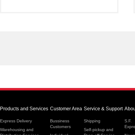
Products and Services
Customer Area
Service & Support
Abou
Express Delivery
Bussiness
Shipping
S.F.
Customers
Expr
Warehousing and
Self-pickup and