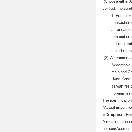
(Choose either A
verified, the se
1. For sales
transaction 
a transactio
transaction 
2. For gifte
must be pro
(2) A scanned co
Acceptable 
Mainland Chi
Hong Kong/M
Taiwan resi
Foreign res
The identificatio
*Actual import re
6. Shipment Res
A recipient can o
number/Address