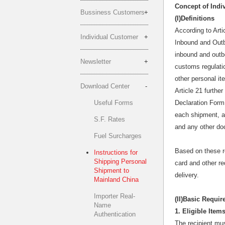
Concept of Indiv
Bussiness Customers
(I)Definitions
According to Arti
Individual Customer
Inbound and Outb
inbound and outbo
Newsletter
customs regulati
other personal it
Download Center
Article 21 furthe
Useful Forms
Declaration Form
each shipment, a 
S.F. Rates
and any other do
Fuel Surcharges
Based on these re
Instructions for
Shipping Personal
card and other r
Shipment to
delivery.
Mainland China
Importer Real-
(II)
Basic Requir
Name
1. Eligible Ite
Authentication
The recipient mus