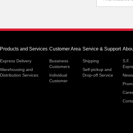
Products and Services
Customer Area
Service & Support
Abou
Express Delivery
Bussiness
Shipping
S.F.
Customers
Expr
Warehousing and
Self-pickup and
Distribution Services
Individual
Drop-off Service
News
Customer
Prom
Care
Conta