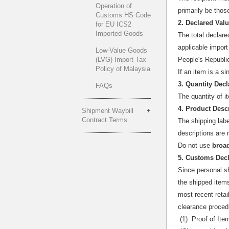
Operation of
primarily be thos
Customs HS Code
2. Declared Val
for EU ICS2
Imported Goods
The total declar
applicable import
Low-Value Goods
(LVG) Import Tax
People's Republi
Policy of Malaysia
If an item is a si
3. Quantity Decl
FAQs
The quantity of 
4. Product Desc
Shipment Waybill
Contract Terms
The shipping labe
descriptions are 
Do not use
broa
5. Customs Dec
Since personal s
the shipped items
most recent retai
clearance proced
(1) Proof of Ite