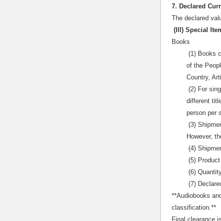
7. Declared Cur
The declared valu
(III) Special I
Books
(1) Books c
of the Peopl
Country, Art
(2) For sing
different ti
person per 
(3) Shipment
However, th
(4) Shipmen
(5) Product
(6) Quantit
(7) Declare
**Audiobooks and
classification.**
Final clearance i