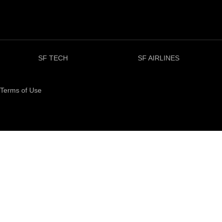
SF TECH
SF AIRLINES
Terms of Use