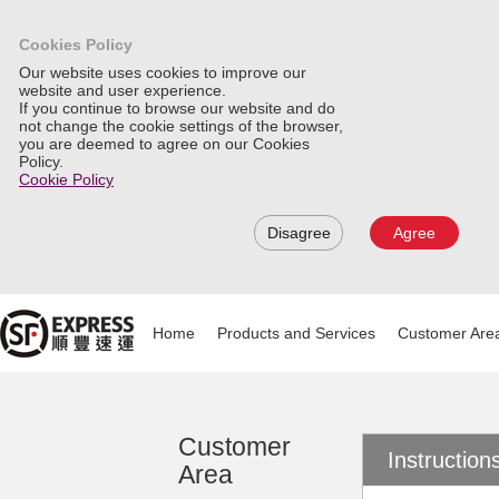
Cookies Policy
Our website uses cookies to improve our
website and user experience.
If you continue to browse our website and do
not change the cookie settings of the browser,
you are deemed to agree on our Cookies
Policy.
Cookie Policy
Disagree
Agree
Home
Products and Services
Customer Are
Customer
Instructio
Area