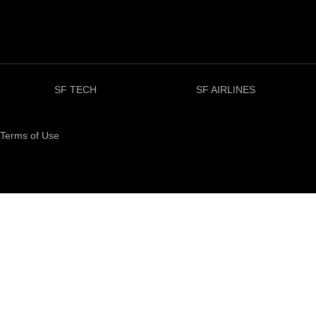
SF TECH
SF AIRLINES
Terms of Use