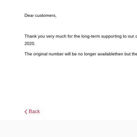
Dear customers,
Thank you very much for the long-term supporting to our 
2020.
The original number will be no longer availablethen but t
Back