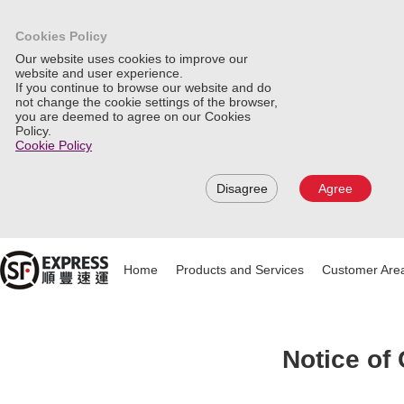
Cookies Policy
Our website uses cookies to improve our
website and user experience.
If you continue to browse our website and do
not change the cookie settings of the browser,
you are deemed to agree on our Cookies
Policy.
Cookie Policy
Disagree
Agree
Home
Products and Services
Customer Are
Notice of