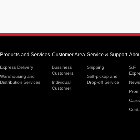
Products and Services
Customer Area
Service & Support
Abou
Express Delivery
Bussiness
Shipping
S.F.
Customers
Expr
Warehousing and
Self-pickup and
Distribution Services
Individual
Drop-off Service
News
Customer
Prom
Care
Conta