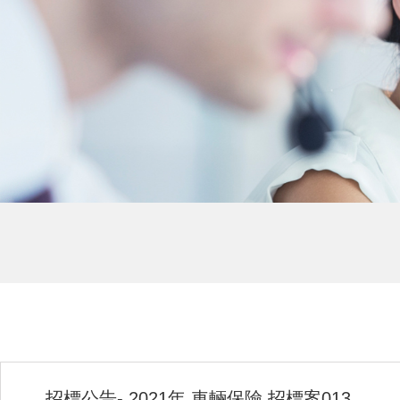
招標公告- 2021年 車輛保險 招標案013