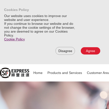
Cookies Policy
Our website uses cookies to improve our
website and user experience.
If you continue to browse our website and do
not change the cookie settings of the browser,
you are deemed to agree on our Cookies
Policy.
Cookie Policy
Disagree
Agree
Home
Products and Services
Customer Are