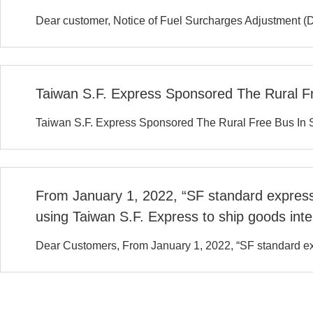
Dear customer, Notice of Fuel Surcharges Adjustment (
Taiwan S.F. Express Sponsored The Rural Fre
Taiwan S.F. Express Sponsored The Rural Free Bus In Sh
From January 1, 2022, “SF standard express 
using Taiwan S.F. Express to ship goods inter
Dear Customers, From January 1, 2022, “SF standard expr