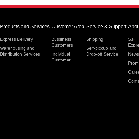
Products and Services
Customer Area
Service & Support
Abou
Express Delivery
Bussiness
Shipping
S.F.
Customers
Expr
Warehousing and
Self-pickup and
Distribution Services
Individual
Drop-off Service
News
Customer
Prom
Care
Conta