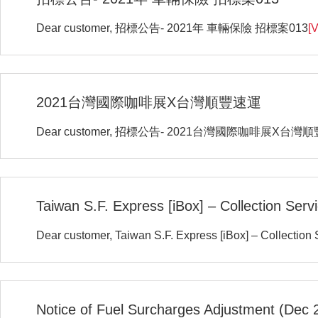
Dear customer, 招標公告- 2021年 車輛保險 招標案013
[V
2021台灣國際咖啡展X台灣順豐速運
Dear customer, 招標公告- 2021台灣國際咖啡展X台灣
Taiwan S.F. Express [iBox] – Collection Ser
Dear customer, Taiwan S.F. Express [iBox] – Collection
Notice of Fuel Surcharges Adjustment (Dec 