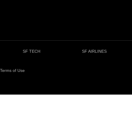
SF TECH
SF AIRLINES
Terms of Use