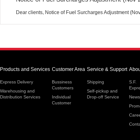
Dear clients, Notice of Fuel Surcharges Adjustment (No
Products and Services
Customer Area
Service & Support
Abou
Express Delivery
Bussiness
Shipping
S.F.
Customers
Expr
Warehousing and
Self-pickup and
Distribution Services
Individual
Drop-off Service
News
Customer
Prom
Care
Conta