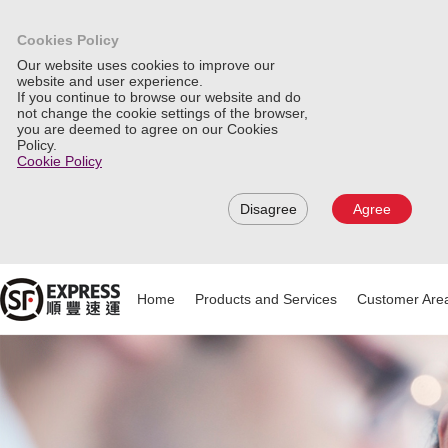
Cookies Policy
Our website uses cookies to improve our
website and user experience.
If you continue to browse our website and do
not change the cookie settings of the browser,
you are deemed to agree on our Cookies
Policy.
Cookie Policy
Disagree
Agree
Home
Products and Services
Customer Are