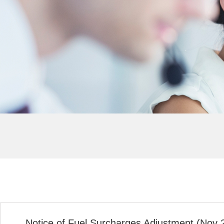
Notice of Fuel Surcharges Adjustment (Nov 