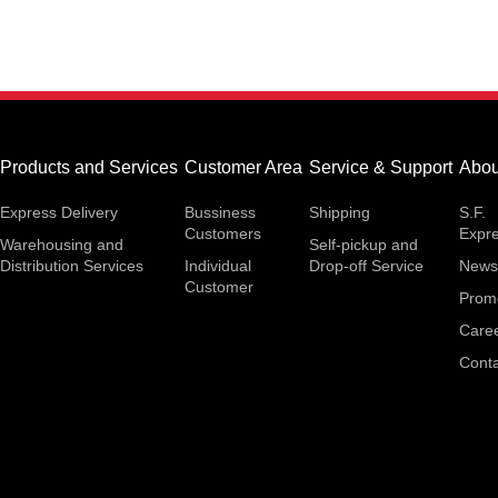
Products and Services
Customer Area
Service & Support
Abou
Express Delivery
Bussiness
Shipping
S.F.
Customers
Expr
Warehousing and
Self-pickup and
Distribution Services
Individual
Drop-off Service
News
Customer
Prom
Care
Conta