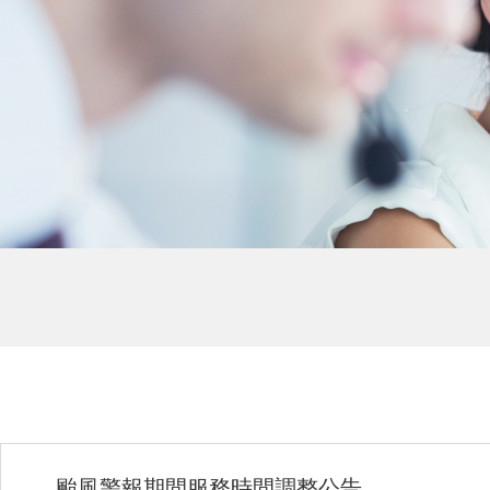
颱風警報期間服務時間調整公告