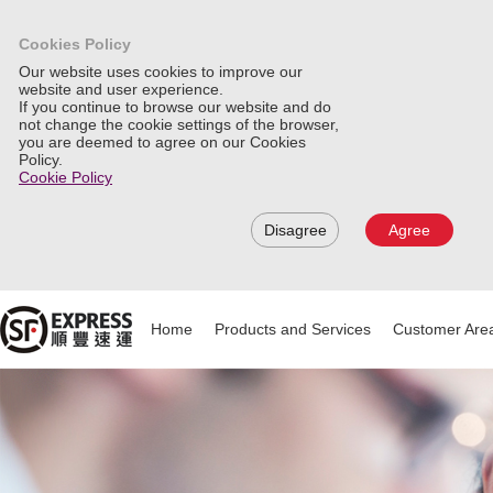
Cookies Policy
Our website uses cookies to improve our
website and user experience.
If you continue to browse our website and do
not change the cookie settings of the browser,
you are deemed to agree on our Cookies
Policy.
Cookie Policy
Disagree
Agree
Home
Products and Services
Customer Are