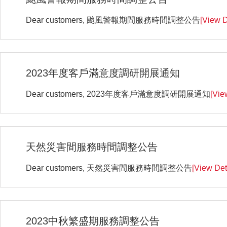
Dear customers, 颱風警報期間服務時間調整公告
[View D
2023年度客戶滿意度調研開展通知
Dear customers, 2023年度客戶滿意度調研開展通知
[Vie
天然災害間服務時間調整公告
Dear customers, 天然災害間服務時間調整公告
[View Det
2023中秋繁盛期服務調整公告