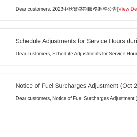
Dear customers, 2023中秋繁盛期服務調整公告
[View Det
Schedule Adjustments for Service Hours duri
Dear customers, Schedule Adjustments for Service Hour
Notice of Fuel Surcharges Adjustment (Oct 
Dear customers, Notice of Fuel Surcharges Adjustment 