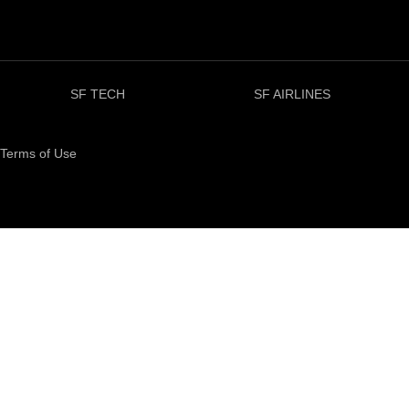
SF TECH
SF AIRLINES
Terms of Use