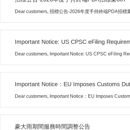
Dear customers, 招標公告-2026年度手持終端PDA招標
Important Notice: US CPSC eFiling Require
Dear customers, Important Notice: US CPSC eFiling R
Important Notice：EU Imposes Customs Du
Dear customers, Important Notice：EU Imposes Custo
豪大雨期間服務時間調整公告