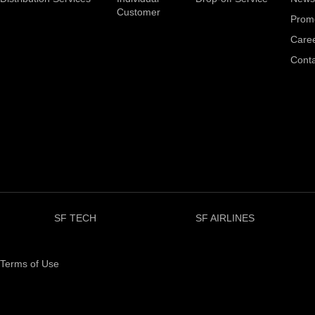
Customer
Prom
Care
Conta
SF TECH
SF AIRLINES
Terms of Use