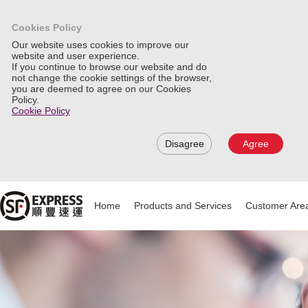
Cookies Policy
Our website uses cookies to improve our
website and user experience.
If you continue to browse our website and do
not change the cookie settings of the browser,
you are deemed to agree on our Cookies
Policy.
Cookie Policy
Disagree
Agree
Home
Products and Services
Customer Are