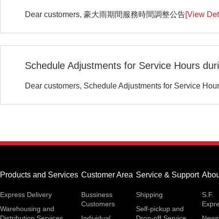
Dear customers, 豪大雨期間服務時間調整公告
[View Det
Schedule Adjustments for Service Hours duri
Dear customers, Schedule Adjustments for Service Hour
Products and Services
Customer Area
Service & Support
Abou
Express Delivery
Bussiness
Shipping
S.F.
Customers
Expr
Warehousing and
Self-pickup and
Distribution Services
Individual
Drop-off Service
News