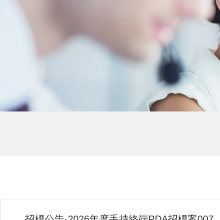
招標公告-2026年度手持終端PDA招標案007