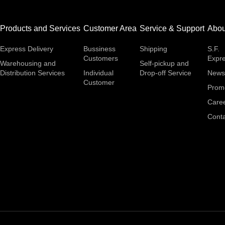
Products and Services
Customer Area
Service & Support
Abou
Express Delivery
Bussiness
Shipping
S.F.
Customers
Expr
Warehousing and
Self-pickup and
Distribution Services
Individual
Drop-off Service
News
Customer
Prom
Care
Conta