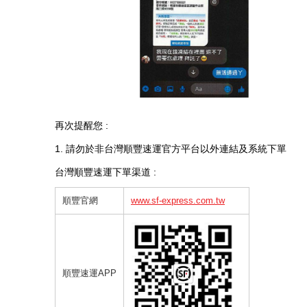
再次提醒您 :
1. 請勿於非台灣順豐速運官方平台以外連結及系統下單
台灣順豐速運下單渠道 :
順豐官網
www.sf-express.com.tw
順豐速運
APP