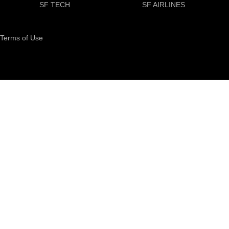
SF TECH
SF AIRLINES
Terms of Use