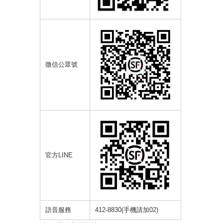
微信公眾號
官方
LINE
語音服務
412-8830(
手機請加
02)