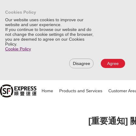
Cookies Policy
Our website uses cookies to improve our
website and user experience.
If you continue to browse our website and do
not change the cookie settings of the browser,
you are deemed to agree on our Cookies
Policy.
Cookie Policy
Disagree
Agree
Home
Products and Services
Customer Are
[重要通知]