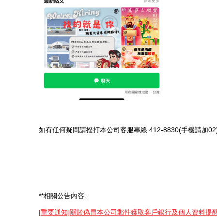
如有任何疑問請撥打本公司客服專線 412-8830(手機請加
**相關公告內容:
[重要通知]關於偽冒本公司郵件獲取客戶銀行及個人資料提