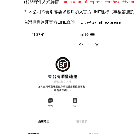
(相關寄件方式詳情 :
https://htm.sf-express.com/tw/tc/dyna
2. 本公司不會引導要求客戶加入官方LINE進行【事後簽
台灣順豐速運官方LINE僅唯一ID :
@tw_sf_express