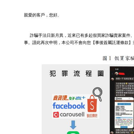
親愛的客戶，您好,
詐騙手法日新月異，近來已有多起假買家詐騙賣家案件、以及
事。謹此再次申明，本公司不會向您【事後簽屬託運條款】