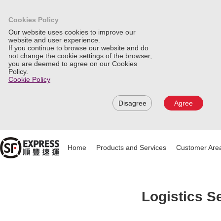
Cookies Policy
Our website uses cookies to improve our
website and user experience.
If you continue to browse our website and do
not change the cookie settings of the browser,
you are deemed to agree on our Cookies
Policy.
Cookie Policy
Disagree
Agree
Home
Products and Services
Customer Are
Logistics S