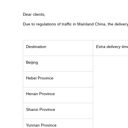
Dear clients,
Due to regulations of traffic in Mainland China, the delive
Destination
Extra delivery tim
Beijing
Hebei Province
Henan Province
Shanxi Province
Yunnan Province