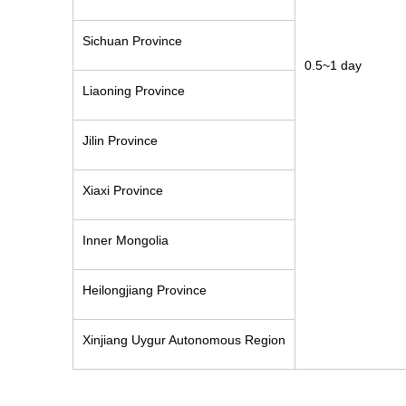
Sichuan Province
0.5~1 day
Liaoning Province
Jilin Province
Xiaxi Province
Inner Mongolia
Heilongjiang Province
Xinjiang Uygur Autonomous Region