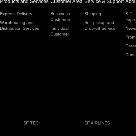
Products and Services
Customer Area
Service & Support
Abou
Express Delivery
Bussiness
Shipping
S.F.
Customers
Expr
Warehousing and
Self-pickup and
Distribution Services
Individual
Drop-off Service
News
Customer
Prom
Care
Conta
SF TECH
SF AIRLINES