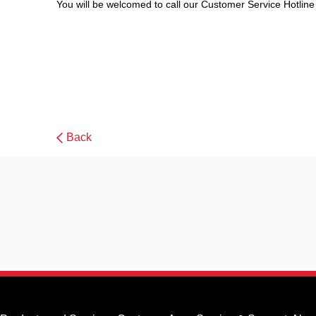
You will be welcomed to call our Customer Service Hotline
Back