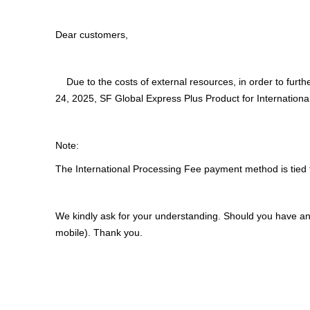
Dear customers,
Due to the costs of external resources, in order to furth
24, 2025, SF Global Express Plus Product for Internationa
Note:
The International Processing Fee payment method is tied 
We kindly ask for your understanding. Should you have an
mobile). Thank you.