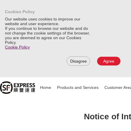
Cookies Policy
Our website uses cookies to improve our
website and user experience.
If you continue to browse our website and do
not change the cookie settings of the browser,
you are deemed to agree on our Cookies
Policy.
Cookie Policy
Disagree
Agree
Home
Products and Services
Customer Are
Notice of I