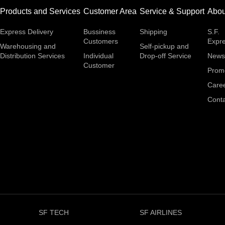
Products and Services
Customer Area
Service & Support
Abou
Express Delivery
Bussiness
Shipping
S.F.
Customers
Expr
Warehousing and
Self-pickup and
Distribution Services
Individual
Drop-off Service
News
Customer
Prom
Care
Conta
SF TECH
SF AIRLINES