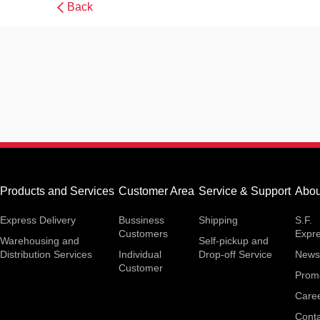
Back
Products and Services
Customer Area
Service & Support
Abou
Express Delivery
Bussiness
Shipping
S.F.
Customers
Expr
Warehousing and
Self-pickup and
Distribution Services
Individual
Drop-off Service
News
Customer
Prom
Care
Conta