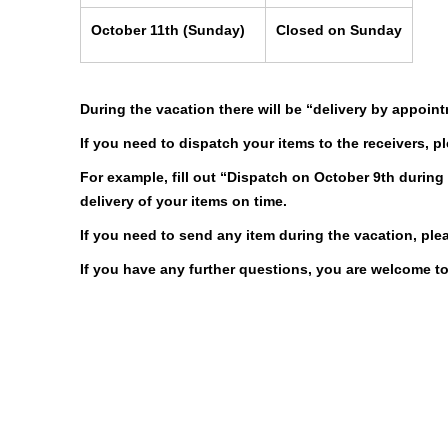
October 11th
(Sunday)
Closed on Sunday
During the vacation there will be “delivery by appoint
If you need to dispatch your items to the receivers, 
For example, fill out “Dispatch on October 9th during
delivery of your items on time.
If you need to send any item during the vacation, ple
If you have any further questions, you are welcome to