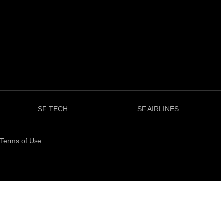
SF TECH
SF AIRLINES
Terms of Use