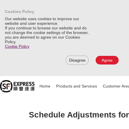
Cookies Policy
Our website uses cookies to improve our
website and user experience.
If you continue to browse our website and do
not change the cookie settings of the browser,
you are deemed to agree on our Cookies
Policy.
Cookie Policy
Disagree
Agree
Home
Products and Services
Customer Are
Schedule Adjustments for