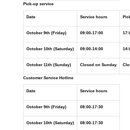
Pick-up service
Date
Service hours
Pic
October 9th
(Friday)
09:00-17:00
17:
October 10th
(Saturday)
09:00-14:00
14:
October 11th
(Sunday)
Closed on Sunday
Clo
Customer Service Hotline
Date
Service hours
October 9th
(Friday)
08:00-17:30
October 10th
(Saturday)
08:00-17:30