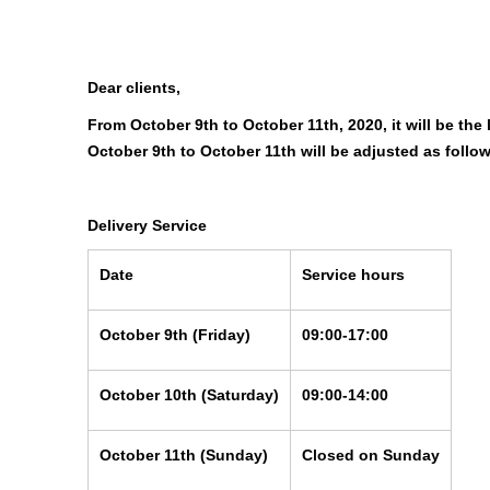
Dear clients,
From October 9th to October 11th, 2020, it will be th
October 9th to October 11th will be adjusted as follo
Delivery Service
Date
Service hours
October 9th
(Friday)
09:00-17:00
October 10th
(Saturday)
09:00-14:00
October 11th
(Sunday)
Closed on Sunday