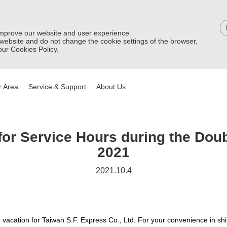
improve our website and user experience.
 website and do not change the cookie settings of the browser,
ur Cookies Policy.
 Area
Service & Support
About Us
or Service Hours during the Doub
2021
2021.10.4
e vacation for Taiwan S.F. Express Co., Ltd. For your convenience in sh