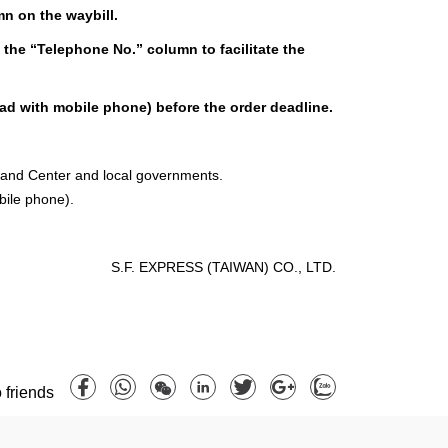
mn on the waybill.
 the “Telephone No.” column to facilitate the
ead with mobile phone) before the order deadline.
mand Center and local governments.
bile phone).
S.F. EXPRESS (TAIWAN) CO., LTD.
 friends