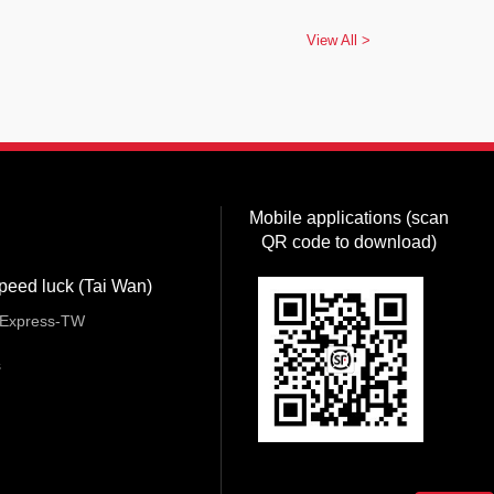
View All >
Mobile applications (scan
QR code to download)
peed luck (Tai Wan)
Express-TW
s