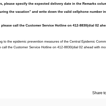
rs, please specify the expected delivery date in the Remarks colu
during the vacation” and write down the valid cellphone number in
, please call the Customer Service Hotline on 412-8830(dial 02 ah
ing to the epidemic prevention measures of the Central Epidemic Com
o call the Customer Service Hotline on 412-8830(dial 02 ahead with mo
Share to