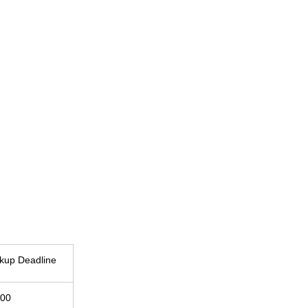
ckup Deadline
:00