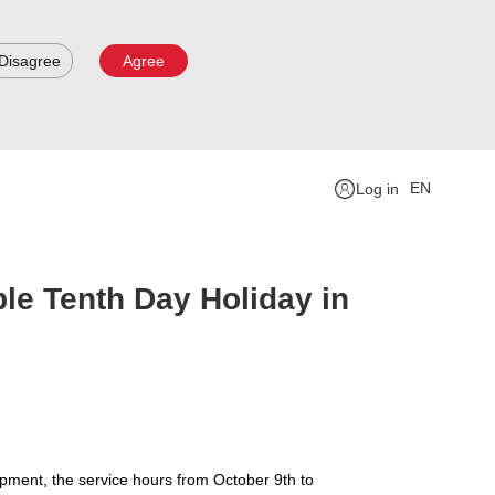
Disagree
Agree
EN
Log in
le Tenth Day Holiday in
ipment, the service hours from October 9th to