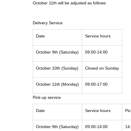
October 11th will be adjusted as follows:
Delivery Service
Date
Service hours
October 9th (Saturday)
09:00-14:00
October 10th (Sunday)
Closed on Sunday
October 11th (Monday)
09:00-17:00
Pick-up service
Date
Service hours
Pi
October 9th (Saturday)
09:00-14:00
14