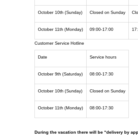
October 10th (Sunday)
Closed on Sunday
Cl
October 11th (Monday)
09:00-17:00
17
Customer Service Hotline
Date
Service hours
October 9th (Saturday)
08:00-17:30
October 10th (Sunday)
Closed on Sunday
October 11th (Monday)
08:00-17:30
During the vacation there will be “delivery by ap