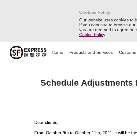
Cookies Policy
Our website uses cookies to 
If you continue to browse our
you are deemed to agree on o
Cookie Policy
Home
Products and Services
Customer
Schedule Adjustments f
Dear clients,
From October 9th to October 11th, 2021, it will be th