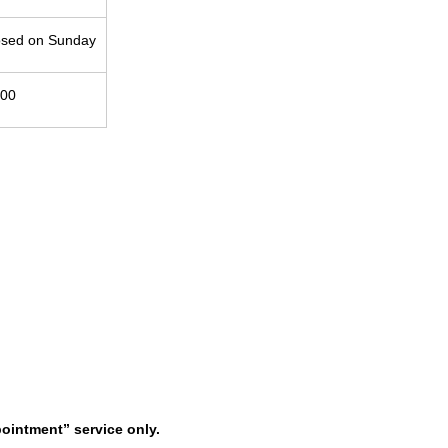
osed on Sunday
:00
pointment” service only.