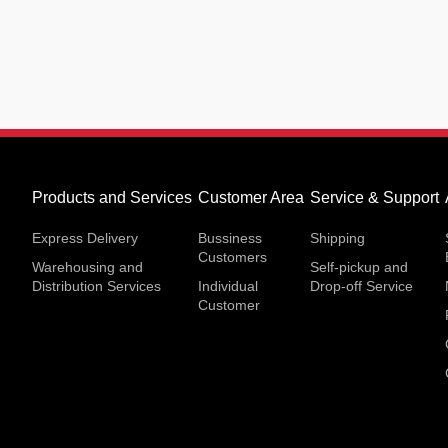
Products and Services
Customer Area
Service & Support
Express Delivery
Bussiness
Shipping
Customers
Warehousing and
Self-pickup and
Distribution Services
Individual
Drop-off Service
Customer