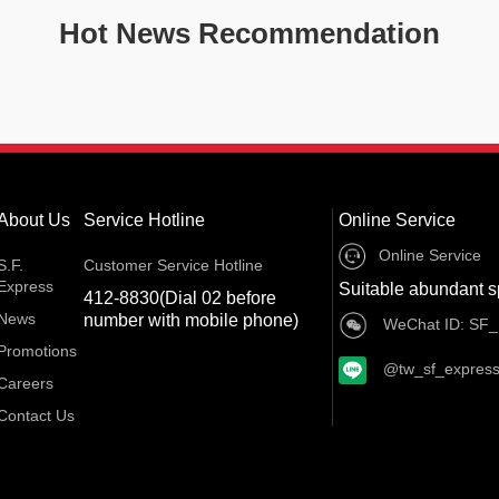
Hot News Recommendation
About Us
Service Hotline
Online Service
Online Service
S.F.
Customer Service Hotline
Express
Suitable abundant s
412-8830(Dial 02 before
News
number with mobile phone)
WeChat ID: SF_
Promotions
@tw_sf_expres
Careers
Contact Us