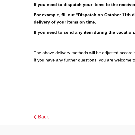
If you need to dispatch your items to the receive
For example, fill out “Dispatch on October 11th 
delivery of your items on time.
If you need to send any item during the vacation
The above delivery methods will be adjusted accord
If you have any further questions, you are welcome t
Back