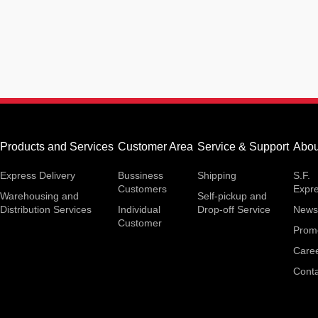
Products and Services
Customer Area
Service & Support
Abou
Express Delivery
Bussiness
Shipping
S.F.
Customers
Expr
Warehousing and
Self-pickup and
Distribution Services
Individual
Drop-off Service
News
Customer
Prom
Care
Conta