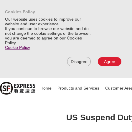
Cookies Policy
Our website uses cookies to improve our
website and user experience.
If you continue to browse our website and do
not change the cookie settings of the browser,
you are deemed to agree on our Cookies
Policy.
Cookie Policy
Disagree
Agree
Home
Products and Services
Customer Are
US Suspend Duty