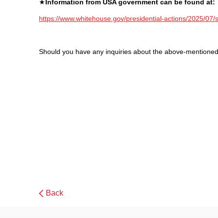
★
Information from USA government can be found at:
https://www.whitehouse.gov/presidential-actions/2025/07/s
Should you have any inquiries about the above-mentioned 
Back