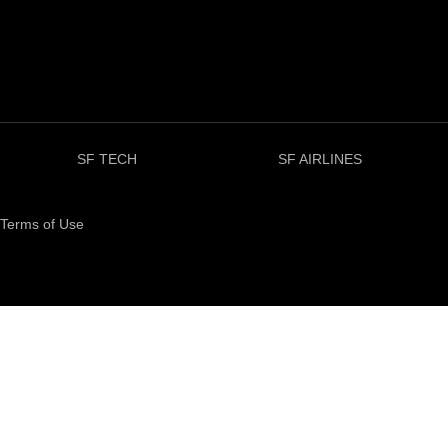
SF TECH
SF AIRLINES
Terms of Use