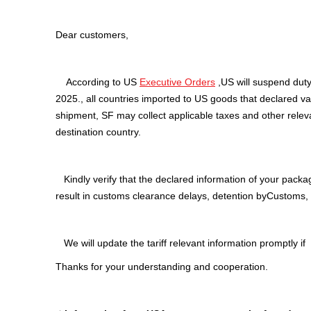
Dear customers,
According to US
Executive Orders
,US will suspend duty
2025., all countries imported to US goods that declared 
shipment, SF may collect applicable taxes and other relev
destination country.
Kindly verify that the declared information of your packag
result in customs clearance delays, detention byCustoms, a
We will update the tariff relevant information promptly if 
Thanks for your understanding and cooperation.