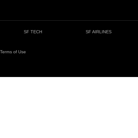
SF TECH
SF AIRLINES
Terms of Use