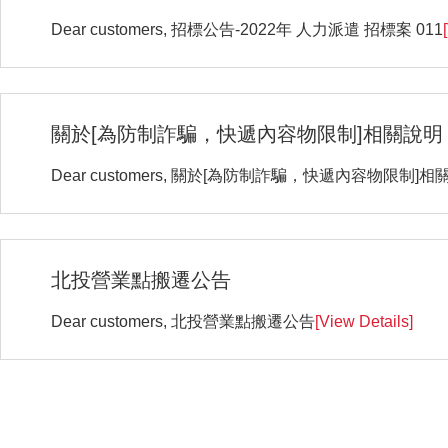
Dear customers, 招標公告-2022年 人力派遣 招標案 011
關於[為防制詐騙，快遞內容物限制]相關說明
Dear customers, 關於[為防制詐騙，快遞內容物限制]相
北投營業點搬遷公告
Dear customers, 北投營業點搬遷公告
[View Details]