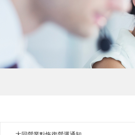
大同營業點恢復營運通知