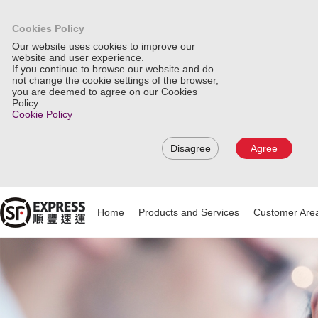
Cookies Policy
Our website uses cookies to improve our
website and user experience.
If you continue to browse our website and do
not change the cookie settings of the browser,
you are deemed to agree on our Cookies
Policy.
Cookie Policy
Disagree
Agree
Home
Products and Services
Customer Are