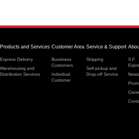
Products and Services
Customer Area
Service & Support
Abou
Express Delivery
Bussiness
Shipping
S.F.
Customers
Expr
Warehousing and
Self-pickup and
Distribution Services
Individual
Drop-off Service
News
Customer
Prom
Care
Conta