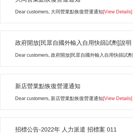
Dear customers, 大同營業點恢復營運通知
[View Details]
政府開放[民眾自國外輸入自用快篩試劑]說明
Dear customers, 政府開放[民眾自國外輸入自用快篩試劑
新店營業點恢復營運通知
Dear customers, 新店營業點恢復營運通知
[View Details]
招標公告-2022年 人力派遣 招標案 011