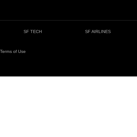
SF TECH
SF AIRLINES
Terms of Use