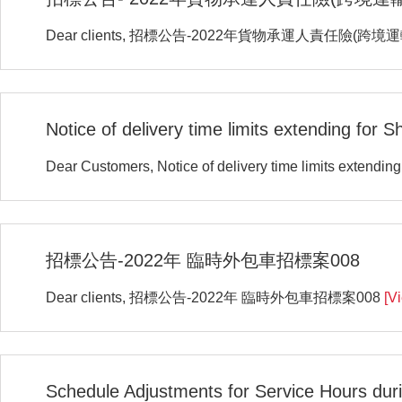
Dear clients, 招標公告-2022年貨物承運人責任險(跨境
Notice of delivery time limits extending for 
Dear Customers, Notice of delivery time limits extendin
招標公告-2022年 臨時外包車招標案008
Dear clients, 招標公告-2022年 臨時外包車招標案008
[V
Schedule Adjustments for Service Hours duri