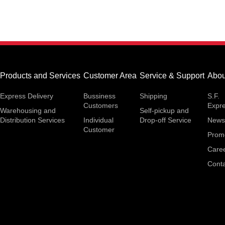
Products and Services
Customer Area
Service & Support
Abou
Express Delivery
Bussiness
Shipping
S.F.
Customers
Expr
Warehousing and
Self-pickup and
Distribution Services
Individual
Drop-off Service
News
Customer
Prom
Care
Conta