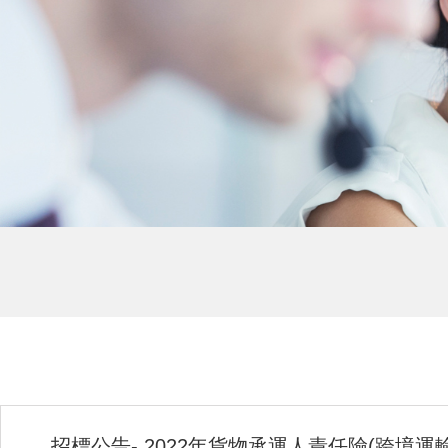
招標公告- 2022年貨物承運人責任險(跨境運輸