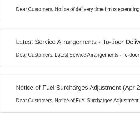
Dear Customers, Notice of delivery time limits extendin
Latest Service Arrangements - To-door Deli
Dear Customers, Latest Service Arrangements - To-doo
Notice of Fuel Surcharges Adjustment (Apr 
Dear Customers, Notice of Fuel Surcharges Adjustment 