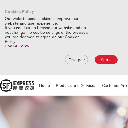
Cookies Policy
Our website uses cookies to improve our
website and user experience.
If you continue to browse our website and do
not change the cookie settings of the browser,
you are deemed to agree on our Cookies
Policy.
Cookie Policy
Disagree
Agree
Home
Products and Services
Customer Are