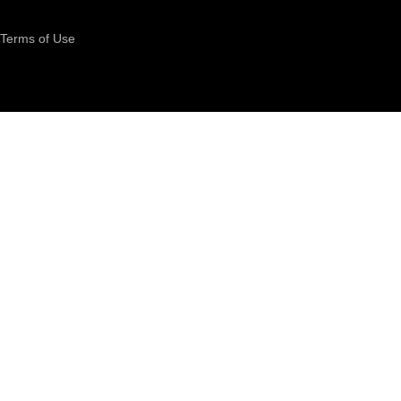
Terms of Use