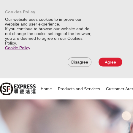
Cookies Policy
Our website uses cookies to improve our
website and user experience.
If you continue to browse our website and do
not change the cookie settings of the browser,
you are deemed to agree on our Cookies
Policy.
Cookie Policy
Disagree
Agree
Home
Products and Services
Customer Are