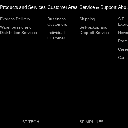
Products and Services
Customer Area
Service & Support
Abou
Express Delivery
Bussiness
Shipping
S.F.
Customers
Expr
Warehousing and
Self-pickup and
Distribution Services
Individual
Drop-off Service
News
Customer
Prom
Care
Conta
SF TECH
SF AIRLINES