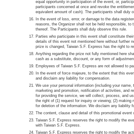
equal opportunity in participation of the event, or, partici
participants concerned at once and revoke the entitlement
equivalent amount of cash). The participants shall duly o
In the event of loss, error, or damage to the data register
reasons, the Organizer shall not be held responsible, to 
thereof. The Participants shall duly observe this rule.
Parties who participate in this event shall constitute the
details of this event not mentioned here without further 
prize is changed, Taiwan S.F. Express has the right to rep
Anything regarding the prize not fully mentioned here shal
cash as a substitute, discount, or any form of adjustmen
Employees of Taiwan S.F. Express are not allowed to part
In the event of force majeure, to the extent that this ev
and disclaim any liability for compensation.
We use your personal information (including your name, te
marketing and promotion, notification of activities, and 
for providing the service, we will collect, process, and 
the right of (1) request for inquiry or viewing; (2) making
for deletion of the information. We disclaim any liabilit
The content, clause and detail of this promotional event
Taiwan S.F. Express reserves the right to modify the event 
with Taiwan S.F. Express.
Taiwan S.F. Express reserves the right to modify the acti