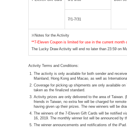
7/1-7/31
※Notes for the Activity
**7-Eleven Coupon is limited for use in the current month of
The Lucky Draw Activity will end no later than 23:59 on May
Activity Terms and Conditions:
The activity is only available for both sender and rece
Mainland, Hong Kong and Macao, as well as Internationa
Coverage for picking up shipments are only available on 
taken as the finalized standard.
Activity prizes are only delivered to the area of Taiwan.
friends in Taiwan, no extra fee will be charged for remote
having given up their prizes. The new winners will be dra
The winners of the 7-Eleven Gift Cards will be notified v
16, 2019. The monthly winner list will be announced by t
The winner announcements and notifications of the iPad A