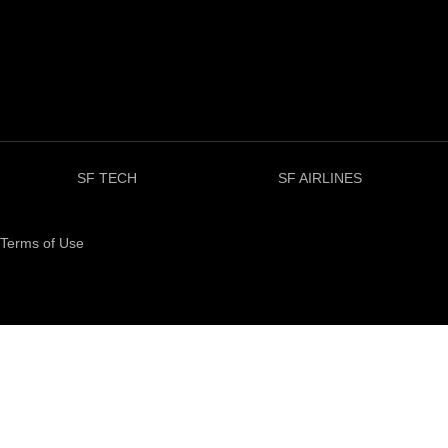
SF TECH
SF AIRLINES
Terms of Use