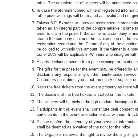
raffle. The complete list of winners will be announced on
In case the aforementioned winners’ registered informatio
raffle prize winnings will be treated as invalid and not gi
Taiwan S.F. Express will provide assistance in processin
taken as an integral part of the comprehensive income tax
order to claim the prize. If the winner is a company or i
stamp the company seal and the invoice chop on the prize
registration record and the ID card of any of the guardia
be obliged to withhold this amount. If the winner is a no
tax of 20% will be applicable. Winners who disagree with 
A party declaring income from prize winning for taxation p
The gifts for the prize for the event may be offered by a
disclaims any responsibility on the maintenance service of
Customers shall directly contact the entity or supplier co
Keep the free tickets from the event properly as there wi
The deadline of the free tickets is stated on the tickets.
The winners will be picked through random drawing on the
Participants in this event shall constitute their consent o
participants in the event or entitlement as winners. In ad
Please confirm the accuracy of your personal information.
shall be deemed as a waiver of the right for the prize.
The Organizer reserves the right to review the eligibility 