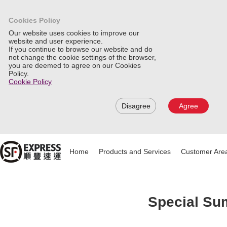
Cookies Policy
Our website uses cookies to improve our
website and user experience.
If you continue to browse our website and do
not change the cookie settings of the browser,
you are deemed to agree on our Cookies
Policy.
Cookie Policy
Disagree
Agree
Home
Products and Services
Customer Are
Special Sum