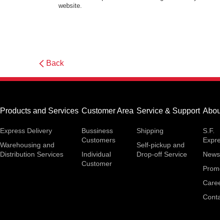
website.
Back
Products and Services
Customer Area
Service & Support
Abou
Express Delivery
Bussiness
Shipping
S.F.
Customers
Expr
Warehousing and
Self-pickup and
Distribution Services
Individual
Drop-off Service
News
Customer
Prom
Care
Conta