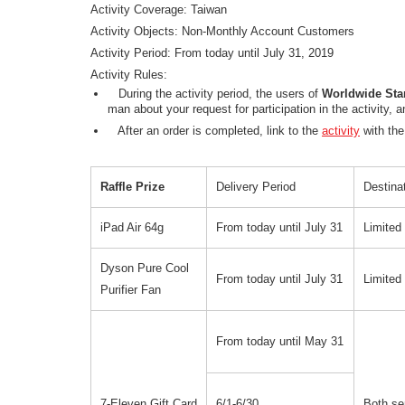
Activity Coverage: Taiwan
Activity Objects: Non-Monthly Account Customers
Activity Period: From today until July 31, 2019
Activity Rules:
During the activity period, the users of
Worldwide Sta
man about your request for participation in the activity,
After an order is completed, link to the
activity
with the
Raffle Prize
Delivery Period
Destinat
iPad Air 64g
From today until July 31
Limited
Dyson Pure Cool
From today until July 31
Limited
Purifier Fan
From today until May 31
7-Eleven Gift Card
6/1-6/30
Both se