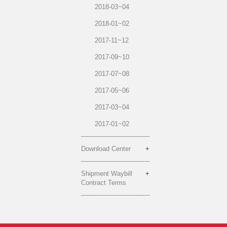
2018-03~04
2018-01~02
2017-11~12
2017-09~10
2017-07~08
2017-05~06
2017-03~04
2017-01~02
Download Center
Shipment Waybill
Contract Terms