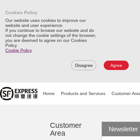
Cookies Policy
Our website uses cookies to improve our
website and user experience.
If you continue to browse our website and do
not change the cookie settings of the browser,
you are deemed to agree on our Cookies
Policy.
Cookie Policy
Disagree
Agree
Home
Products and Services
Customer Are
Customer
Newsletter
Area