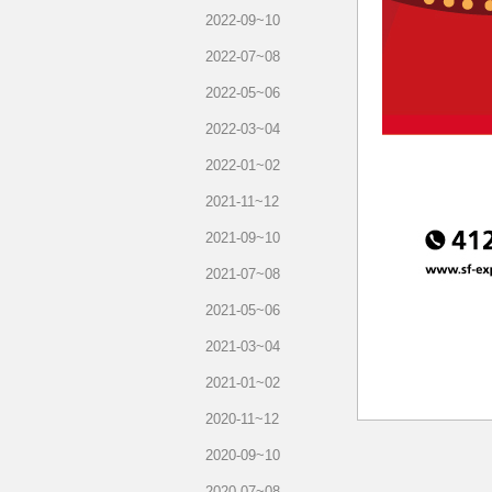
2022-09~10
2022-07~08
2022-05~06
2022-03~04
2022-01~02
2021-11~12
2021-09~10
2021-07~08
2021-05~06
2021-03~04
2021-01~02
2020-11~12
2020-09~10
2020-07~08