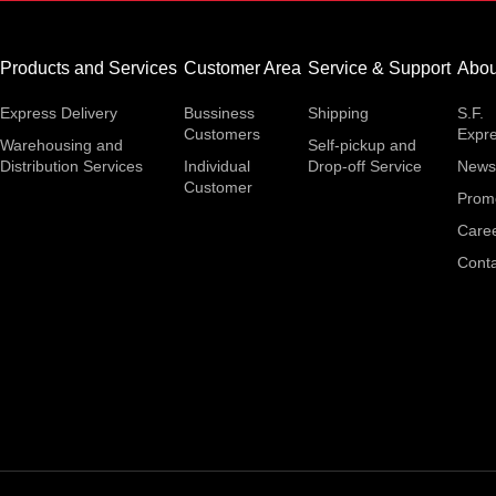
Products and Services
Customer Area
Service & Support
Abou
Express Delivery
Bussiness
Shipping
S.F.
Customers
Expr
Warehousing and
Self-pickup and
Distribution Services
Individual
Drop-off Service
News
Customer
Prom
Care
Conta