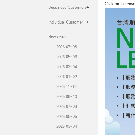
Click on the cov
Bussiness Customers
Individual Customer
Newsletter
2026-07~08
2026-05~06
2026-03~04
2026-01~02
2025-11~12
2025-09~10
2025-07~08
2025-05~06
2025-03~04