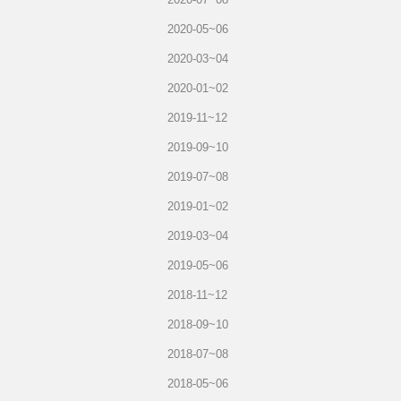
2020-05~06
2020-03~04
2020-01~02
2019-11~12
2019-09~10
2019-07~08
2019-01~02
2019-03~04
2019-05~06
2018-11~12
2018-09~10
2018-07~08
2018-05~06