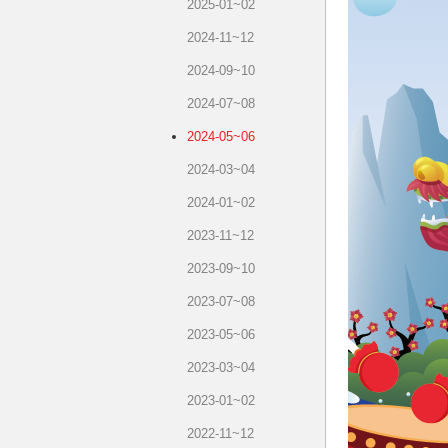
2025-01~02
2024-11~12
2024-09~10
2024-07~08
2024-05~06
2024-03~04
2024-01~02
2023-11~12
2023-09~10
2023-07~08
2023-05~06
2023-03~04
2023-01~02
2022-11~12