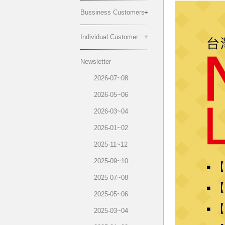
Bussiness Customers
Individual Customer
Newsletter
2026-07~08
2026-05~06
2026-03~04
2026-01~02
2025-11~12
2025-09~10
2025-07~08
2025-05~06
2025-03~04