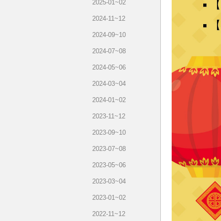
2025-01~02
2024-11~12
2024-09~10
2024-07~08
2024-05~06
2024-03~04
2024-01~02
2023-11~12
2023-09~10
2023-07~08
2023-05~06
2023-03~04
2023-01~02
2022-11~12