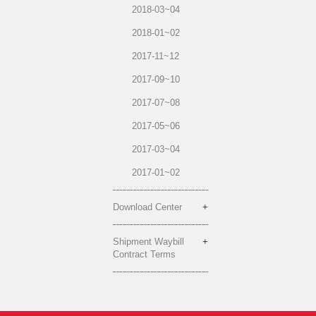
2018-03~04
2018-01~02
2017-11~12
2017-09~10
2017-07~08
2017-05~06
2017-03~04
2017-01~02
Download Center
Shipment Waybill
Contract Terms