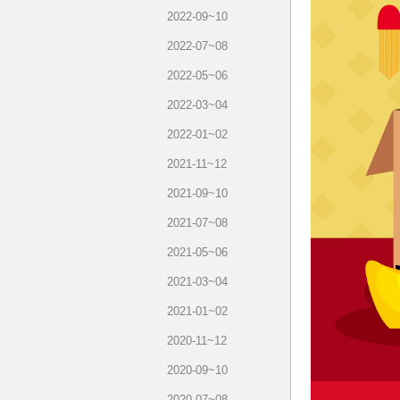
2022-09~10
2022-07~08
2022-05~06
2022-03~04
2022-01~02
2021-11~12
2021-09~10
2021-07~08
2021-05~06
2021-03~04
2021-01~02
2020-11~12
2020-09~10
2020-07~08