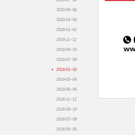
2020-05~06
2020-03~04
2020-01~02
2019-11~12
2019-09~10
2019-07~08
2019-01~02
2019-03~04
2019-05~06
2018-11~12
2018-09~10
2018-07~08
2018-05~06