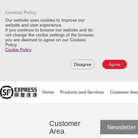
Cookies Policy
Our website uses cookies to improve our
website and user experience.
If you continue to browse our website and do
not change the cookie settings of the browser,
you are deemed to agree on our Cookies
Policy.
Cookie Policy
Disagree
Agree
Home
Products and Services
Customer Are
Customer
Newsletter
Area