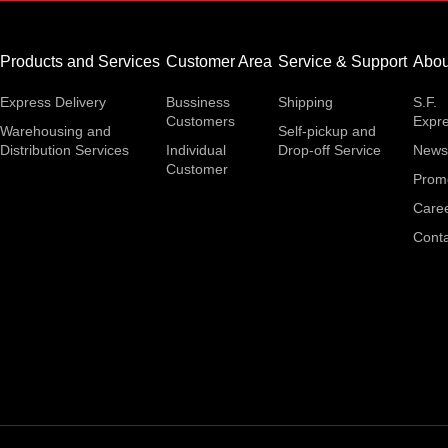
Products and Services
Customer Area
Service & Support
Abou
Express Delivery
Bussiness
Shipping
S.F.
Customers
Expr
Warehousing and
Self-pickup and
Distribution Services
Individual
Drop-off Service
News
Customer
Prom
Care
Conta