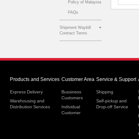
Policy of Malaysia
FAQs
Shipment Waybill
Contract Terms
Products and Services
Customer Area
Service & Support
Express Delivery
Bussiness
Shipping
Customers
Warehousing and
Self-pickup and
Distribution Services
Individual
Drop-off Service
Customer