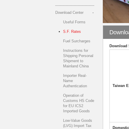
Download Center
Useful Forms
Downlo
S.F. Rates
Fuel Surcharges
Download 
Instructions for
Shipping Personal
Shipment to
Mainland China
Importer Real-
Name
Taiwan E
Authentication
Operation of
Customs HS Code
for EU ICS2
Imported Goods
Low-Value Goods
(LVG) Import Tax
Domestic