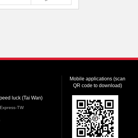
Mobile applications (scan
QR code to download)
peed luck (Tai Wan)
Express-TW
s