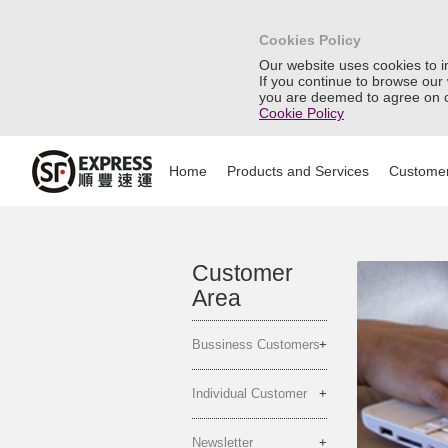
Cookies Policy
Our website uses cookies to 
If you continue to browse our
you are deemed to agree on o
Cookie Policy
Home
Products and Services
Customer
Customer
Area
Bussiness Customers
Individual Customer
Newsletter