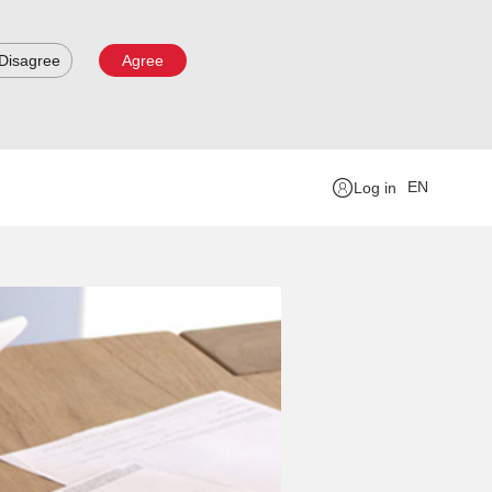
Disagree
Agree
EN
Log in