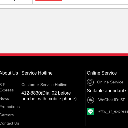
About Us
Service Hotline
Online Service
Online Service
S.F.
Customer Service Hotline
Express
Suitable abundant s
412-8830(Dial 02 before
News
number with mobile phone)
WeChat ID: SF_
Promotions
@tw_sf_expres
Careers
Contact Us