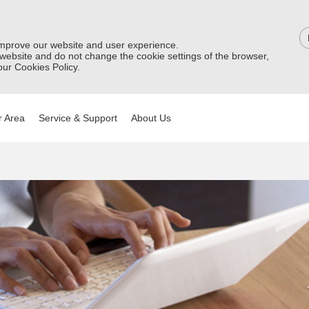
improve our website and user experience.
 website and do not change the cookie settings of the browser,
ur Cookies Policy.
 Area
Service & Support
About Us