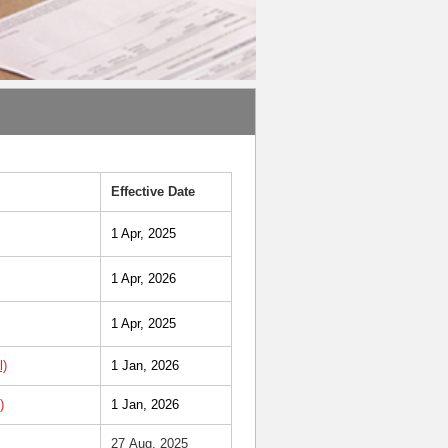
Effective Date
1 Apr, 2025
1 Apr, 2026
1 Apr, 2025
l)
1 Jan, 2026
)
1 Jan, 2026
27 Aug, 2025