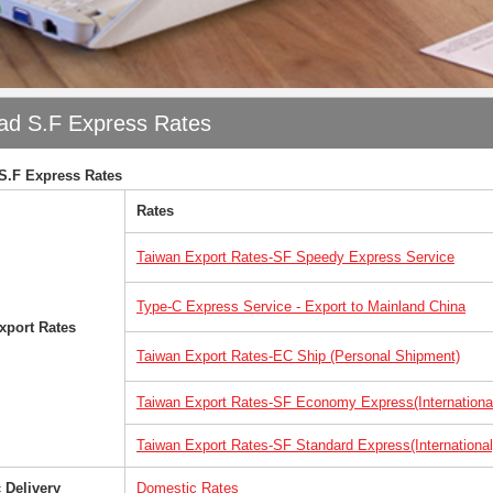
ad S.F Express Rates
S.F Express Rates
Rates
Taiwan Export Rates-
SF Speedy Express
​ Service
Type-C Express Service - Export to Mainland China
xport Rates
Taiwan Export Rates-EC Ship (Personal Shipment)
Taiwan Export Rates-SF Economy Express(Internationa
Taiwan Export Rates-SF Standard Express(International
 Delivery
Domestic Rates