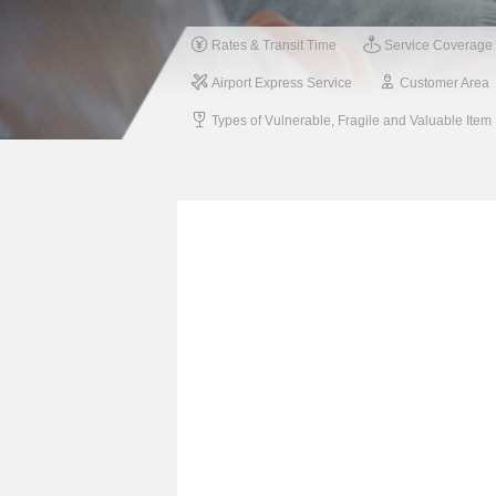
Rates & Transit Time
Service Coverage
Airport Express Service
Customer Area
Types of Vulnerable, Fragile and Valuable Item