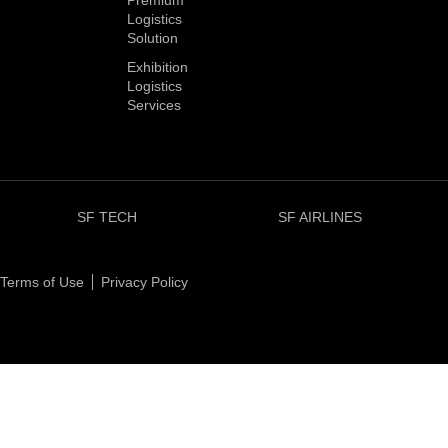
Premium
Logistics
Solution
Exhibition
Logistics
Services
SF TECH
SF AIRLINES
Terms of Use
Privacy Policy