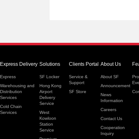
Express Delivery
Solutions
Clients Portal
About Us
Fe
Express
SF Locker
Service &
About SF
Pro
Support
Eve
Warehousing and
Hong Kong
Announcement
Distribution
Airport
SF Store
Con
News
Services
Delivery
Information
Service
Cold Chain
Careers
Services
West
Kowloon
Contact Us
Station
Cooperation
Service
Inquiry