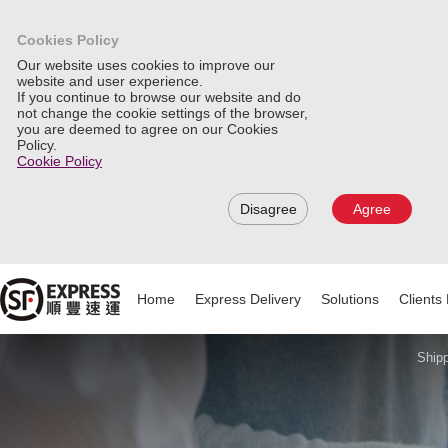
Cookies Policy
Our website uses cookies to improve our
website and user experience.
If you continue to browse our website and do
not change the cookie settings of the browser,
you are deemed to agree on our Cookies
Policy.
Cookie Policy
Disagree
Agree
Home
Express Delivery
Solutions
Clients 
Shipp