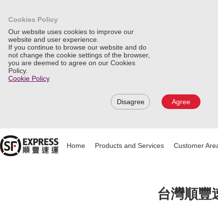
Cookies Policy
Our website uses cookies to improve our
website and user experience.
If you continue to browse our website and do
not change the cookie settings of the browser,
you are deemed to agree on our Cookies
Policy.
Cookie Policy
Disagree
Agree
Home
Products and Services
Customer Are
台灣順豐