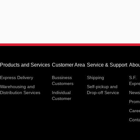
Products and Services
Customer Area
Service & Support
Abou
Express Delivery
Bussiness
Shipping
S.F.
Customers
Expr
Warehousing and
Self-pickup and
Distribution Services
Individual
Drop-off Service
News
Customer
Prom
Care
Conta