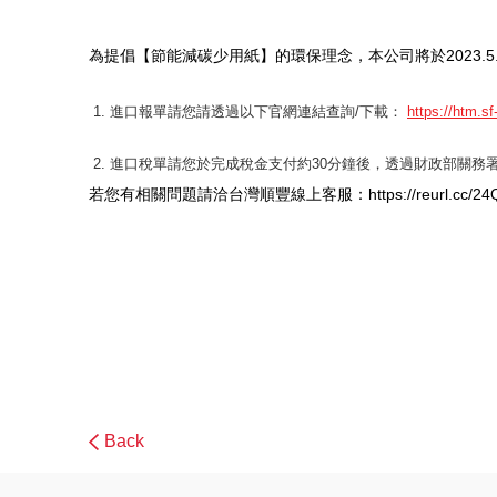
為提倡【節能減碳少用紙】的環保理念，本公司將於2023.
進口報單請您請透過以下官網連結查詢/下載：
https://htm.s
進口稅單請您於完成稅金支付約30分鐘後，透過財政部關務署
若您有相關問題請洽台灣順豐線上客服：https://reurl.cc/24
Back