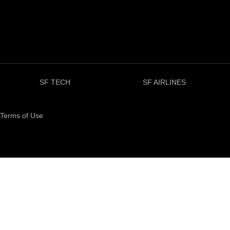
SF TECH
SF AIRLINES
Terms of Use