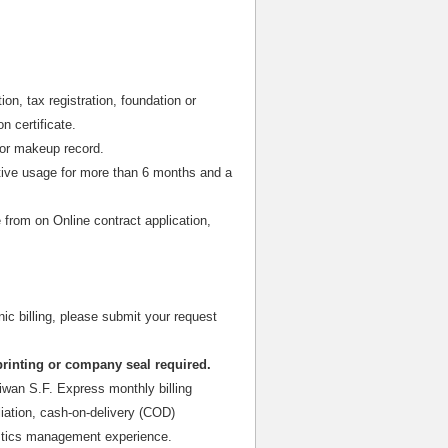
on, tax registration, foundation or
n certificate.
or makeup record.
tive usage for more than 6 months and a
 from on Online contract application,
nic billing, please submit your request
printing or company seal required.
iwan S.F. Express monthly billing
liation, cash-on-delivery (COD)
gistics management experience.