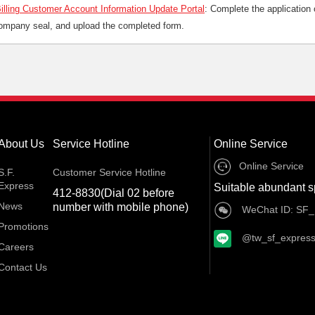
illing Customer Account Information Update Portal
: Complete the application o
company seal, and upload the completed form.
About Us
Service Hotline
Online Service
Online Service
S.F.
Customer Service Hotline
Express
Suitable abundant s
412-8830(Dial 02 before
News
number with mobile phone)
WeChat ID: SF_
Promotions
@tw_sf_expres
Careers
Contact Us