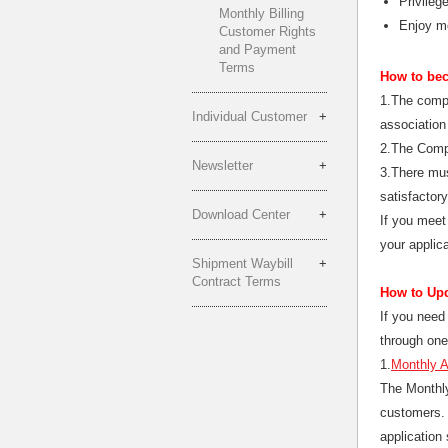
Privileg
Monthly Billing
Enjoy mo
Customer Rights
and Payment
Terms
How to bec
1.The compa
Individual Customer
association 
2.The Comp
Newsletter
3.There mus
satisfactor
Download Center
If you meet
your applic
Shipment Waybill
Contract Terms
How to Upd
If you need 
through one
1.
Monthly 
The Monthly
customers. 
application