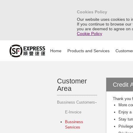
Cookies Policy
Our website uses cookies to 
If you continue to browse our
you are deemed to agree on o
Cookie Policy
Home
Products and Services
Customer
Customer
Credit 
Area
Thank you f
Bussiness Customers
More con
E-Invoice
Enjoy a 
Stay tun
Bussiness
Privileg
Services