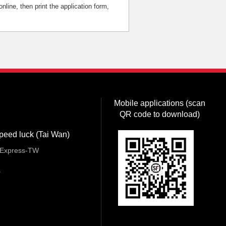
nline, then print the application form,
Mobile applications (scan
QR code to download)
peed luck (Tai Wan)
Express-TW
s