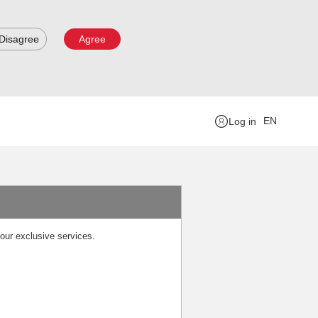
Disagree
Agree
EN
Log in
our exclusive services.