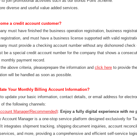
e to join promotional activities such as our Bonus Point Scheme.
re diverse and useful value added services.
ome a credit account customer?
ny must have finished the business operation registration, business registrati
registration, and must have a business license supported with valid registratio
any must provide a checking account number without any dishonored check 
t be a special credit account number for the company that shows a consecu
y monthly payment record.
 the above criteria, pleaseprepare the information and
click here
to provide the
ation will be handled as soon as possible.
ate Your Monthly Billing Account Information?
to update your basic information, contact details, or email address for electro
 of the following channels:
Account Manager(Recommended)
:
Enjoy a fully digital experience with no 
 Account Manager is a one-stop service platform designed exclusively for Ta
It integrates shipment tracking, shipping document inquiries, account reconci
 services, and more, providing a comprehensive and efficient self-service lo