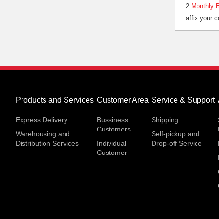
2.
Monthly B
affix your 
Products and Services
Customer Area
Service & Support
Express Delivery
Bussiness
Shipping
Customers
Warehousing and
Self-pickup and
Distribution Services
Individual
Drop-off Service
Customer