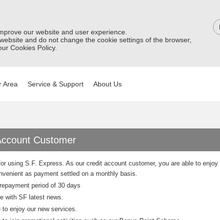
improve our website and user experience.
 website and do not change the cookie settings of the browser,
ur Cookies Policy.
 Area
Service & Support
About Us
Account Customer
or using S.F. Express. As our credit account customer, you are able to enjoy 
venient as payment settled on a monthly basis.
repayment period of 30 days
e with SF latest news.
e to enjoy our new services.