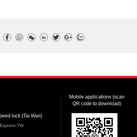
Mobile applications (scan
QR code to download)
peed luck (Tai Wan)
Express-TW