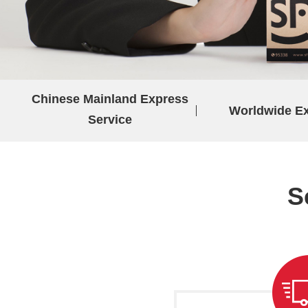
Chinese Mainland Express
Worldwide E
Service
S