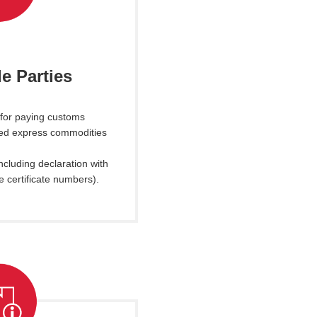
e Parties
 for paying customs
ted express commodities
ncluding declaration with
e certificate numbers).