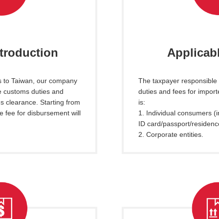
ntroduction
Applicabl
s to Taiwan, our company
The taxpayer responsible
he customs duties and
duties and fees for impor
s clearance. Starting from
is:
e fee for disbursement will
1. Individual consumers (i
ID card/passport/residenc
2. Corporate entities.