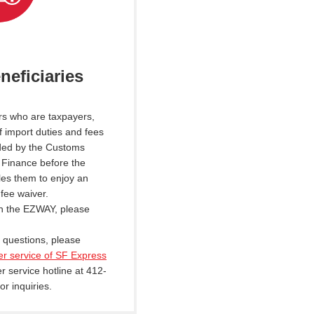
neficiaries
rs who are taxpayers,
 import duties and fees
ded by the Customs
f Finance before the
tles them to enjoy an
fee waiver.
n the EZWAY, please
d questions, please
er service of SF Express
r service hotline at 412-
or inquiries.