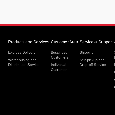
Products and Services
Customer Area
Service & Support
Express Delivery
Bussiness
Shipping
Customers
Warehousing and
Self-pickup and
Distribution Services
Individual
Drop-off Service
Customer