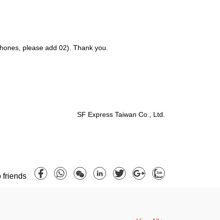
 phones, please add 02). Thank you.
SF Express Taiwan Co., Ltd.
 friends