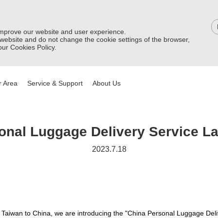
improve our website and user experience.
 website and do not change the cookie settings of the browser,
ur Cookies Policy.
 Area
Service & Support
About Us
onal Luggage Delivery Service L
2023.7.18
 Taiwan to China, we are introducing the "China Personal Luggage Deli