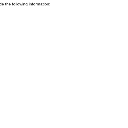
de the following information: