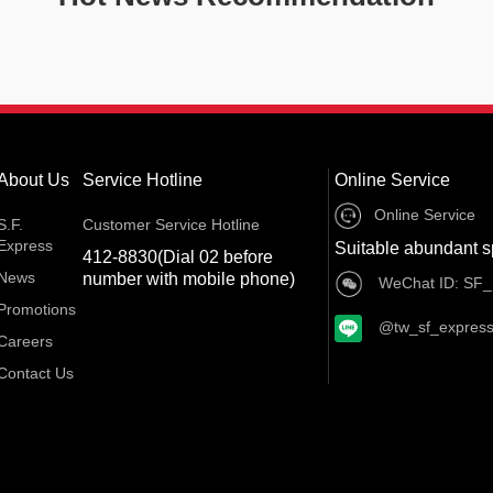
About Us
Service Hotline
Online Service
Online Service
S.F.
Customer Service Hotline
Express
Suitable abundant s
412-8830(Dial 02 before
News
number with mobile phone)
WeChat ID: SF_
Promotions
@tw_sf_expres
Careers
Contact Us