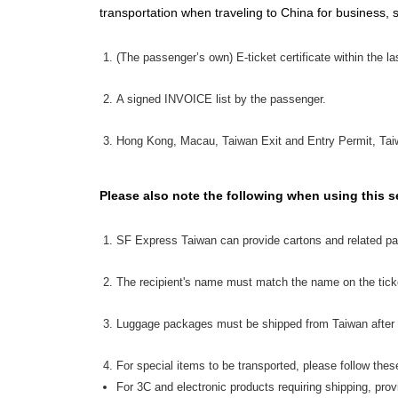
transportation when traveling to China for business, 
(The passenger’s own) E-ticket certificate within the l
A signed INVOICE list by the passenger.
Hong Kong, Macau, Taiwan Exit and Entry Permit, Taiw
Please also note the following when using this s
SF Express Taiwan can provide cartons and related pa
The recipient's name must match the name on the tick
Luggage packages must be shipped from Taiwan after 
For special items to be transported, please follow thes
For 3C and electronic products requiring shipping, pro