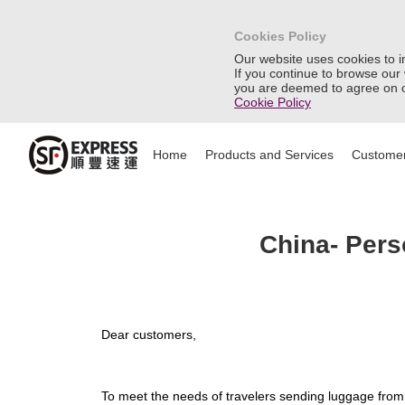
Cookies Policy
Our website uses cookies to 
If you continue to browse our
you are deemed to agree on o
Cookie Policy
Home
Products and Services
Customer
China- Pers
Dear customers,
To meet the needs of travelers sending luggage from