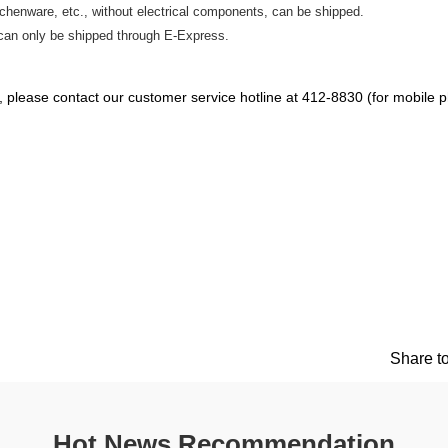
tchenware, etc., without electrical components, can be shipped.
can only be shipped through E-Express.
ce, please contact our customer service hotline at 412-8830 (for mobile
Share to
Hot News Recommendation