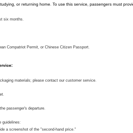
studying, or returning home. To use this service, passengers must provi
ast six months.
an Compatriot Permit, or Chinese Citizen Passport.
ervice:
ckaging materials; please contact our customer service.
et.
the passenger's departure.
e guidelines:
vide a screenshot of the "second-hand price."