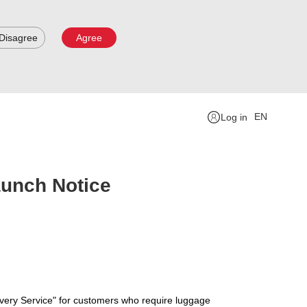
Disagree
Agree
EN
Log in
aunch Notice
very Service" for customers who require luggage