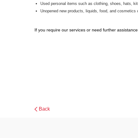
Used personal items such as clothing, shoes, hats, ki
Unopened new products, liquids, food, and cosmetics 
If you require our services or need further assistan
Back