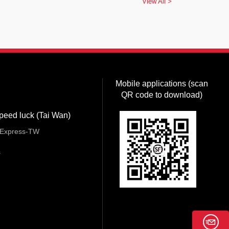
View All >
Mobile applications (scan
QR code to download)
peed luck (Tai Wan)
Express-TW
s