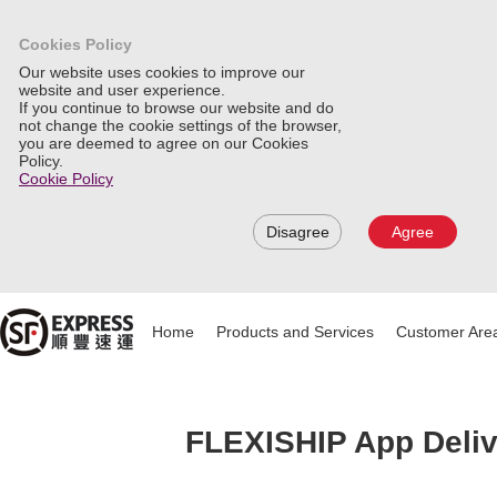
Cookies Policy
Our website uses cookies to improve our
website and user experience.
If you continue to browse our website and do
not change the cookie settings of the browser,
you are deemed to agree on our Cookies
Policy.
Cookie Policy
Disagree
Agree
Home
Products and Services
Customer Are
FLEXISHIP App Deliv