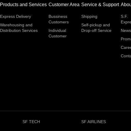
Products and Services
Customer Area
Service & Support
Abou
Express Delivery
Bussiness
Shipping
S.F.
Customers
Expr
Warehousing and
Self-pickup and
Distribution Services
Individual
Drop-off Service
News
Customer
Prom
Care
Conta
SF TECH
SF AIRLINES