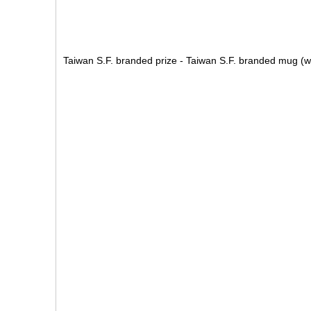
Taiwan S.F. branded prize - Taiwan S.F. branded mug (w