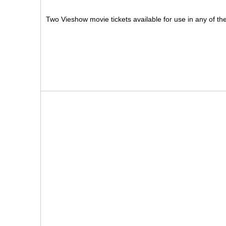
Two Vieshow movie tickets available for use in any of t