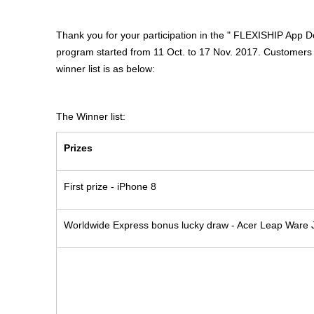
Thank you for your participation in the " FLEXISHIP App 
program started from 11 Oct. to 17 Nov. 2017. Customers w
winner list is as below:
The Winner list:
Prizes
First prize - iPhone 8
Worldwide Express bonus lucky draw - Acer Leap Ware 