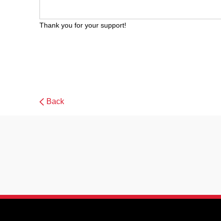
Thank you for your support!
Back