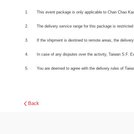
This event package is only applicable to Chan Chao Ka
The delivery service range for this package is restricted 
If the shipment is destined to remote areas, the delivery 
In case of any disputes over the activity, Taiwan S.F. Expre
You are deemed to agree with the delivery rules of Taiwa
Back