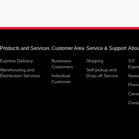
Products and Services
Customer Area
Service & Support
Abou
Express Delivery
Bussiness
Shipping
S.F.
Customers
Expr
Warehousing and
Self-pickup and
Distribution Services
Individual
Drop-off Service
News
Customer
Prom
Care
Conta