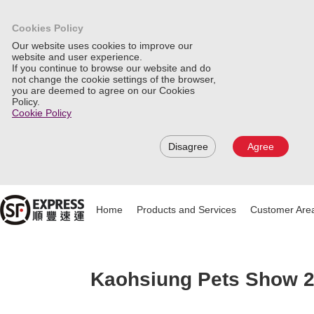
Cookies Policy
Our website uses cookies to improve our
website and user experience.
If you continue to browse our website and do
not change the cookie settings of the browser,
you are deemed to agree on our Cookies
Policy.
Cookie Policy
Disagree
Agree
Home
Products and Services
Customer Are
Kaohsiung Pets Show 20