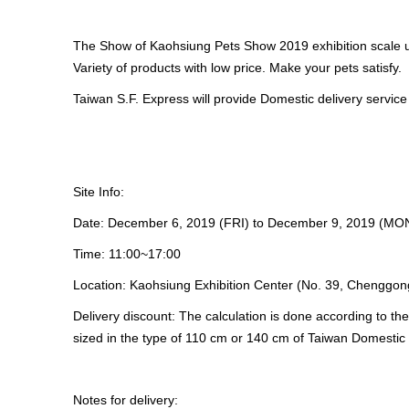
The Show of Kaohsiung Pets Show 2019 exhibition scale u
Variety of products with low price. Make your pets satisfy.
Taiwan S.F. Express will provide Domestic delivery service
Site Info:
Date: December 6, 2019 (FRI) to December 9, 2019 (MO
Time: 11:00~17:00
Location: Kaohsiung Exhibition Center (No. 39, Chenggong
Delivery discount: The calculation is done according to t
sized in the type of 110 cm or 140 cm of Taiwan Domestic 
Notes for delivery: