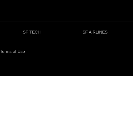
SF TECH
SF AIRLINES
Terms of Use