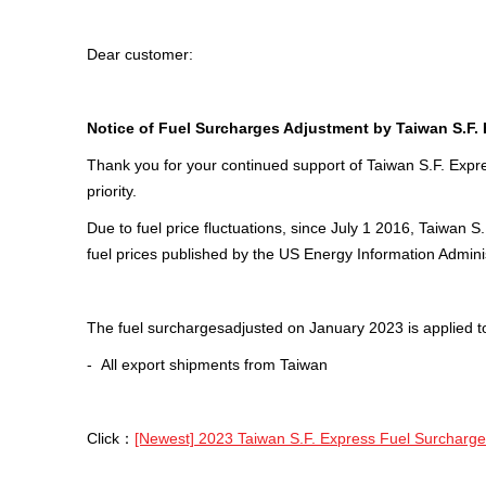
Dear customer:
Notice of Fuel Surcharges Adjus
tment by
Taiwan S.F.
Thank you for your continued support of Taiwan S.F. Expre
priority.
Due to fuel price fluctuations, since July 1 2016, Taiwa
fuel prices published by the US Energy Information Adminis
The fuel surchargesadjusted on January 2023 is applied t
- All export shipments from Taiwan
Click：
[Newest] 2023 Taiwan S.F. Express Fuel Surcharg