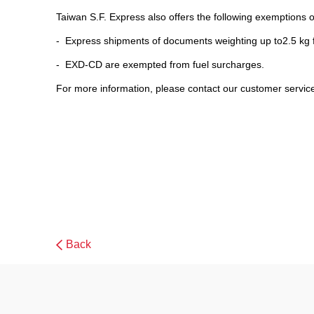
Taiwan S.F. Express also offers the following exemptions of
- Express shipments of documents weighting up to2.5 kg
- EXD-CD are exempted from fuel surcharges.
For more information, please contact our customer servic
Back