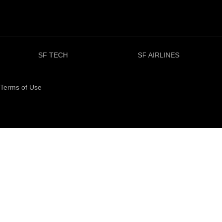
SF TECH
SF AIRLINES
Terms of Use