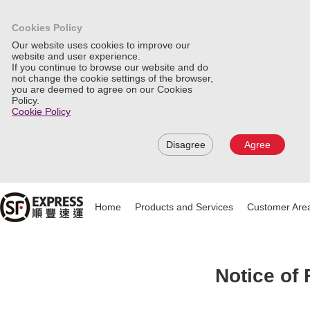
Cookies Policy
Our website uses cookies to improve our
website and user experience.
If you continue to browse our website and do
not change the cookie settings of the browser,
you are deemed to agree on our Cookies
Policy.
Cookie Policy
Disagree
Agree
Home
Products and Services
Customer Are
Notice of