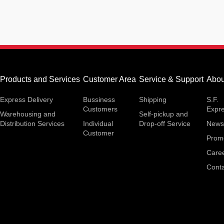
Products and Services
Customer Area
Service & Support
Abou
Express Delivery
Bussiness
Shipping
S.F.
Customers
Expr
Warehousing and
Self-pickup and
Distribution Services
Individual
Drop-off Service
News
Customer
Prom
Care
Conta