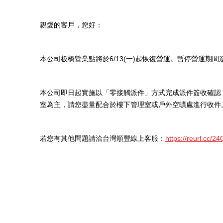
親愛的客戶，您好：
本公司板橋營業點將於6/13(一)起恢復營運。暫停營運期
本公司即日起實施以「零接觸派件」方式完成派件簽收確認
室為主，請您盡量配合於樓下管理室或戶外空曠處進行收件
若您有其他問題請洽台灣順豐線上客服：
https://reurl.cc/2