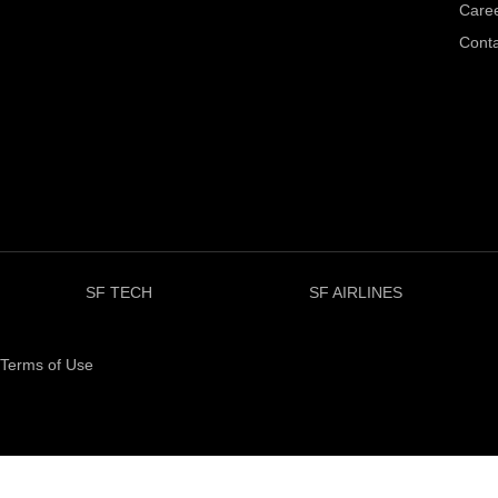
Care
Conta
SF TECH
SF AIRLINES
Terms of Use