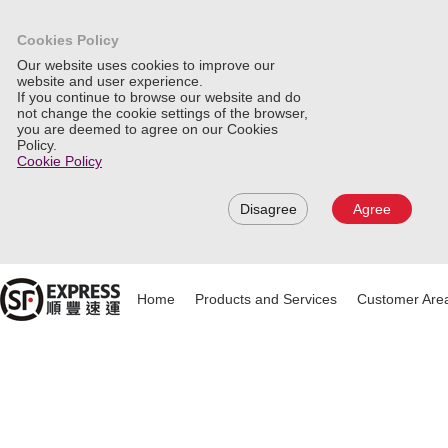
Cookies Policy
Our website uses cookies to improve our
website and user experience.
If you continue to browse our website and do
not change the cookie settings of the browser,
you are deemed to agree on our Cookies
Policy.
Cookie Policy
Disagree
Agree
Home
Products and Services
Customer Are