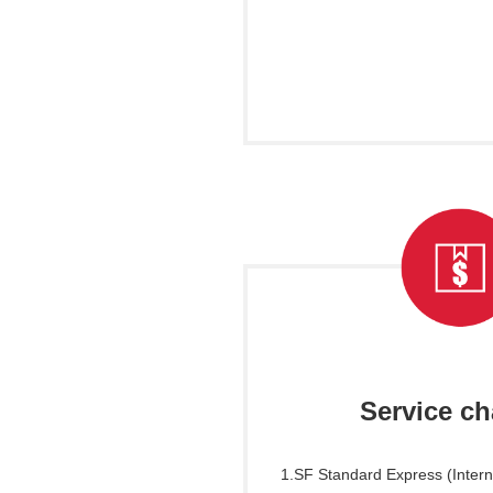
Service c
1.SF Standard Express (Inter