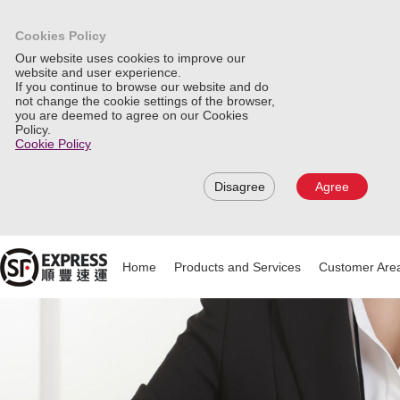
Cookies Policy
Our website uses cookies to improve our
website and user experience.
If you continue to browse our website and do
not change the cookie settings of the browser,
you are deemed to agree on our Cookies
Policy.
Cookie Policy
Disagree
Agree
Home
Products and Services
Customer Are