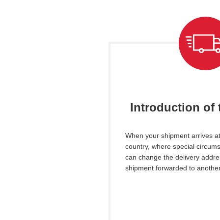
Introduction of 
When your shipment arrives at
country, where special circums
can
change the delivery addre
shipment forwarded to another