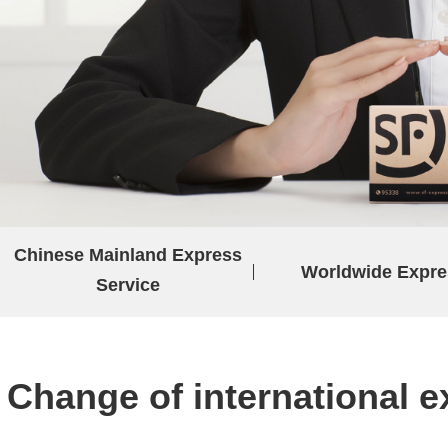
Chinese Mainland Express
Worldwide Expre
Service
Change of international e