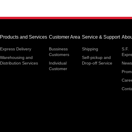
Products and Services
Customer Area
Service & Support
Abou
Express Delivery
Bussiness
Shipping
S.F.
Customers
Expr
Warehousing and
Self-pickup and
Distribution Services
Individual
Drop-off Service
News
Customer
Prom
Care
Conta