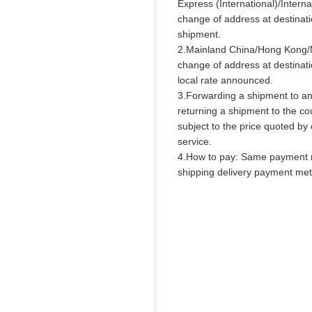
Express (International)/Interna
change of address at destinat
shipment.
2.Mainland China/Hong Kong/
change of address at destinati
local rate announced.
3.Forwarding a shipment to an
returning a shipment to the cou
subject to the price quoted by
service.
4.How to pay: Same payment 
shipping delivery payment me